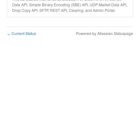
Data API, Simple Binary Encoding (SBE) API, UDP Market Data API,
Drop Copy API, SFTP, REST API, Clearing, and Admin Portal.
Current Status
Powered by Atlassian Statuspage
←