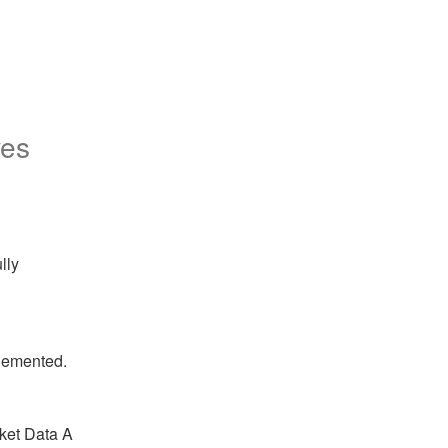
ves
ly 
plemented.
ket Data A 