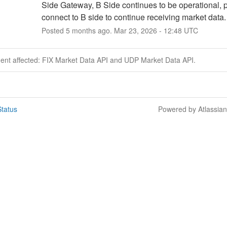
Side Gateway, B Side continues to be operational, p
connect to B side to continue receiving market data.
Posted
5
months ago.
Mar
23
,
2026
-
12:48
UTC
dent affected: FIX Market Data API and UDP Market Data API.
tatus
Powered by Atlassia