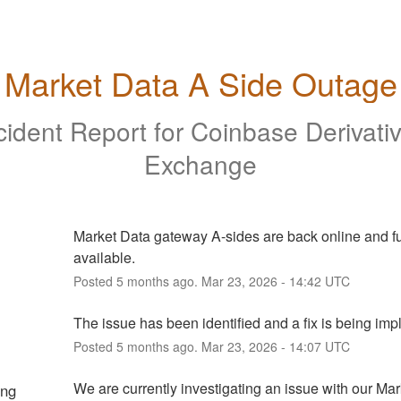
Market Data A Side Outage
cident Report for
Coinbase Derivati
Exchange
Market Data gateway A-sides are back online and ful
available.
Posted
5
months ago.
Mar
23
,
2026
-
14:42
UTC
The issue has been identified and a fix is being im
Posted
5
months ago.
Mar
23
,
2026
-
14:07
UTC
We are currently investigating an issue with our Mar
ing