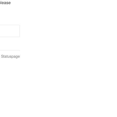
lease 
n Statuspage