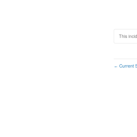
This inci
Current S
←