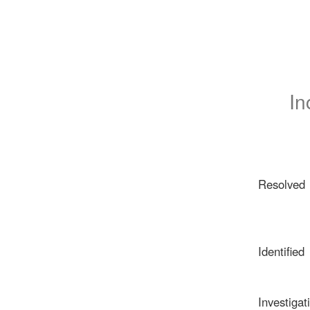
In
Resolved
Identified
Investigat