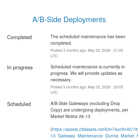
A/B-Side Deployments
Completed
The scheduled maintenance has been 
completed.
Posted
3
months ago.
May
22
,
2026
-
21:00
UTC
In progress
Scheduled maintenance is currently in 
progress. We will provide updates as 
necessary.
Posted
3
months ago.
May
22
,
2026
-
20:05
UTC
Scheduled
A/B-Side Gateways (excluding Drop 
Copy) are undergoing deployments, per 
Market Notice 26-13
(
https://assets.ctfassets.net/k3n74unfin
13_Gateway_Maintenance_During_Market_H