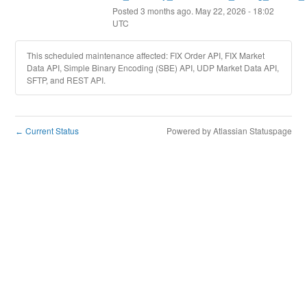
Posted
3
months ago.
May
22
,
2026
-
18:02
UTC
This scheduled maintenance affected: FIX Order API, FIX Market
Data API, Simple Binary Encoding (SBE) API, UDP Market Data API,
SFTP, and REST API.
Current Status
Powered by Atlassian Statuspage
←