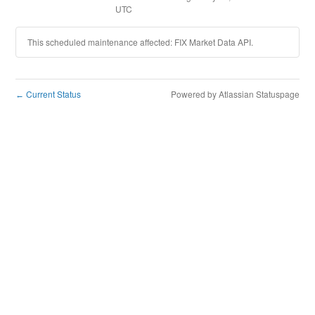
UTC
This scheduled maintenance affected: FIX Market Data API.
Current Status
Powered by Atlassian Statuspage
←