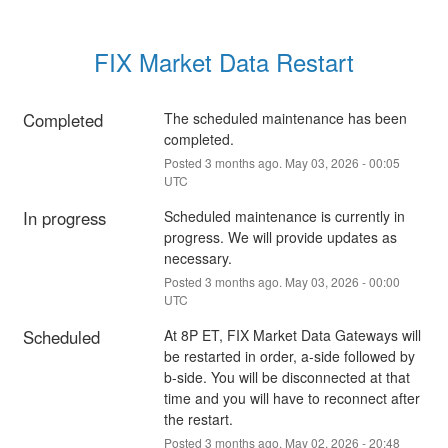
FIX Market Data Restart
Completed
The scheduled maintenance has been 
completed.
Posted
3
months ago.
May
03
,
2026
-
00:05
UTC
In progress
Scheduled maintenance is currently in 
progress. We will provide updates as 
necessary.
Posted
3
months ago.
May
03
,
2026
-
00:00
UTC
Scheduled
At 8P ET, FIX Market Data Gateways will 
be restarted in order, a-side followed by 
b-side. You will be disconnected at that 
time and you will have to reconnect after 
the restart.
Posted
3
months ago.
May
02
,
2026
-
20:48