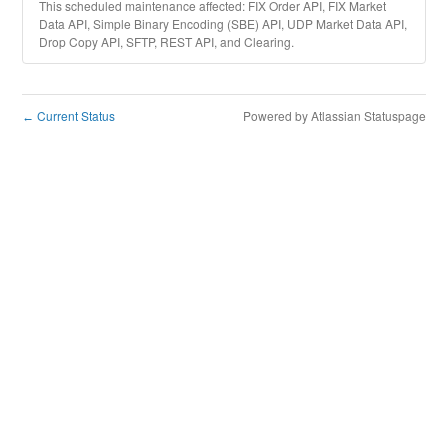
This scheduled maintenance affected: FIX Order API, FIX Market
Data API, Simple Binary Encoding (SBE) API, UDP Market Data API,
Drop Copy API, SFTP, REST API, and Clearing.
Current Status
Powered by Atlassian Statuspage
←