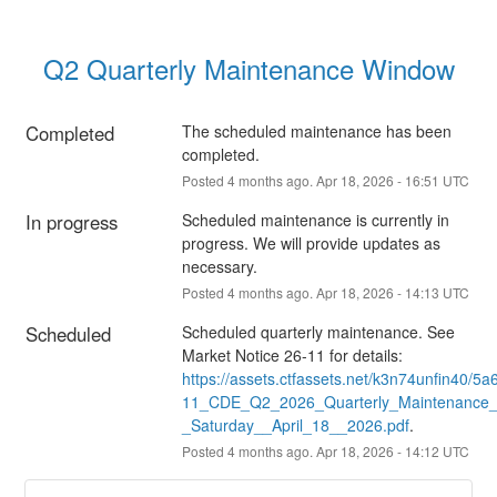
Q2 Quarterly Maintenance Window
Completed
The scheduled maintenance has been 
completed.
Posted
4
months ago.
Apr
18
,
2026
-
16:51
UTC
In progress
Scheduled maintenance is currently in 
progress. We will provide updates as 
necessary.
Posted
4
months ago.
Apr
18
,
2026
-
14:13
UTC
Scheduled
Scheduled quarterly maintenance. See 
Market Notice 26-11 for details: 
https://assets.ctfassets.net/k3n74unfin4
11_CDE_Q2_2026_Quarterly_Maintenance
_Saturday__April_18__2026.pdf
.
Posted
4
months ago.
Apr
18
,
2026
-
14:12
UTC