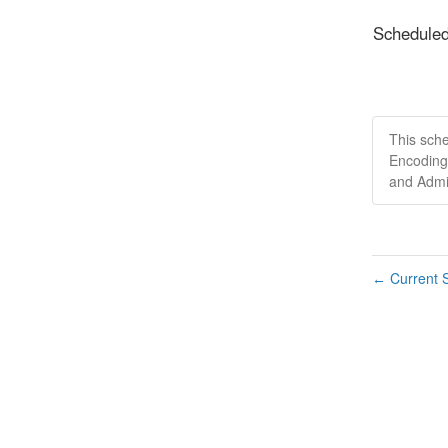
Schedule
This sch
Encoding
and Admi
Current S
←