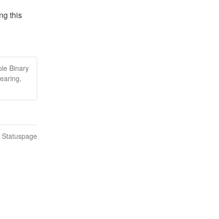
g this 
le Binary
earing,
n Statuspage