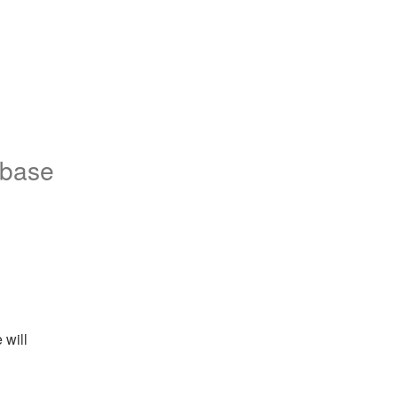
nbase
will 