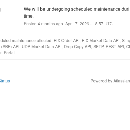
We will be undergoing scheduled maintenance durin
d
time.
Posted
4
months ago.
Apr
17
,
2026
-
18:57
UTC
eduled maintenance affected: FIX Order API, FIX Market Data API, Simp
 (SBE) API, UDP Market Data API, Drop Copy API, SFTP, REST API, Cl
n Portal.
tatus
Powered by Atlassia