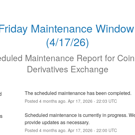
Friday Maintenance Window 
(4/17/26)
duled Maintenance Report for
Coi
Derivatives Exchange
The scheduled maintenance has been completed.
d
Posted
4
months ago.
Apr
17
,
2026
-
22:03
UTC
Scheduled maintenance is currently in progress. We 
ss
provide updates as necessary.
Posted
4
months ago.
Apr
17
,
2026
-
22:00
UTC