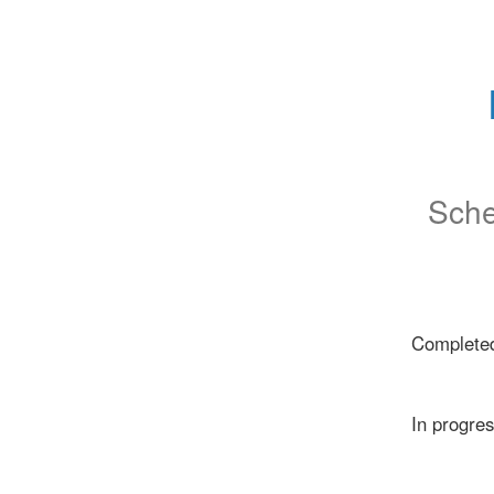
Sche
Complete
In progre