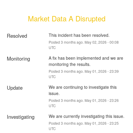
Market Data A Disrupted
Resolved
This incident has been resolved.
Posted
3
months ago.
May
02
,
2026
-
00:08
UTC
Monitoring
A fix has been implemented and we are 
monitoring the results.
Posted
3
months ago.
May
01
,
2026
-
23:39
UTC
Update
We are continuing to investigate this 
issue.
Posted
3
months ago.
May
01
,
2026
-
23:26
UTC
Investigating
We are currently investigating this issue.
Posted
3
months ago.
May
01
,
2026
-
23:25
UTC