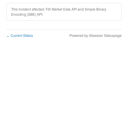
This incident affected: FIX Market Data API and Simple Binary
Encoding (SBE) API.
Current Status
Powered by Atlassian Statuspage
←